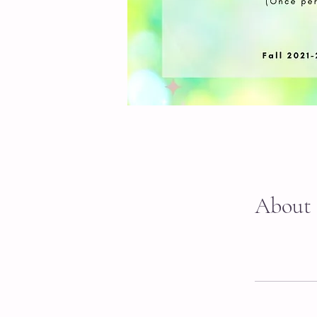
About