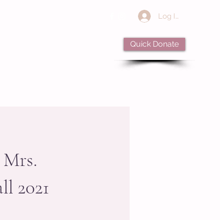
Log In
Quick Donate
Apply
Alumnae
Donate
 Mrs.
ll 2021