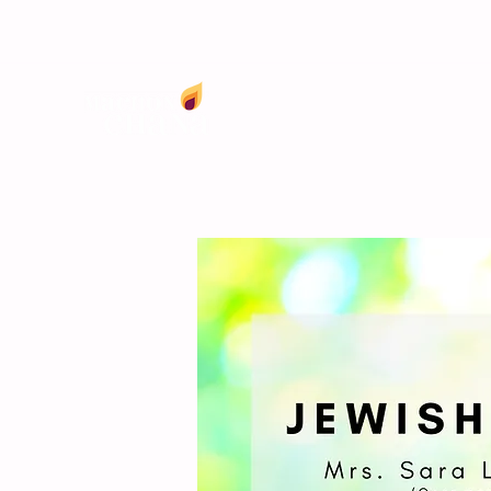
info@machonchana.org
(718) 735-0030