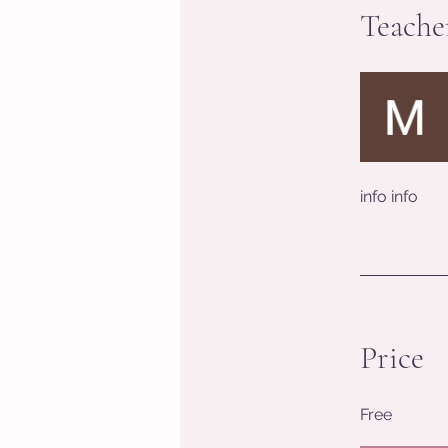
Teache
info info
Price
Free