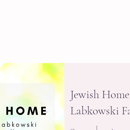
Home
About
Programs
Staff
Schedule
Jewish Home
Labkowski Fa
17 Steps
1 Participant
17
1