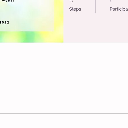
Steps
Participa