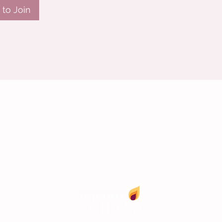
to Join