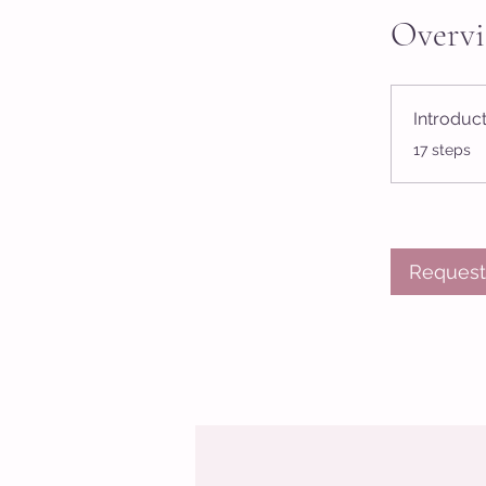
Overv
Introduc
.
17 steps
Request 