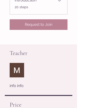
Introduction
.
20 steps
Request to Join
Teacher
info info
Price