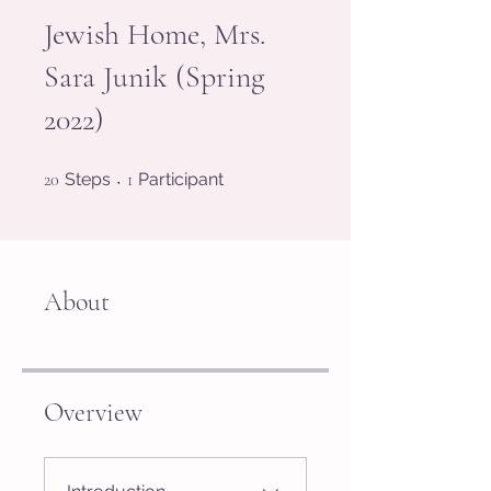
Jewish Home, Mrs.
Sara Junik (Spring
2022)
20 Steps
1 Participant
20
Steps
1
Participant
About
Overview