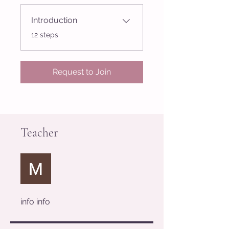
Introduction
.
12 steps
Request to Join
Teacher
info info