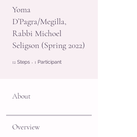
Yoma
D’Pagra/Megilla,
Rabbi Michoel
Seligson (Spring 2022)
12 Steps
1 Participant
12
Steps
1
Participant
About
Overview