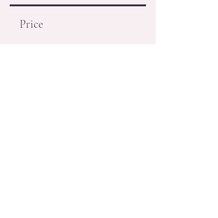
Price
Free
Request to Join
(718) 735-0030
556 Crown Street