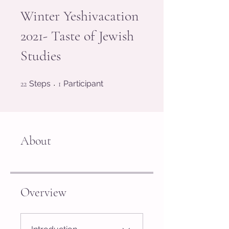
Winter Yeshivacation
2021- Taste of Jewish
Studies
22 Steps
1 Participant
22
Steps
1
Participant
About
Overview