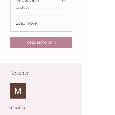
Introduction
.
22 steps
Load more
Request to Join
Teacher
info info